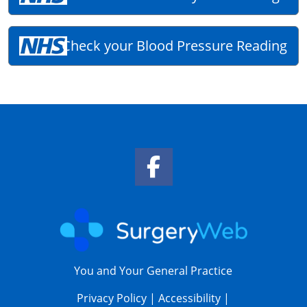
Check your Blood Pressure Reading
Facebook Link
You and Your General Practice
Privacy Policy
|
Accessibility
|