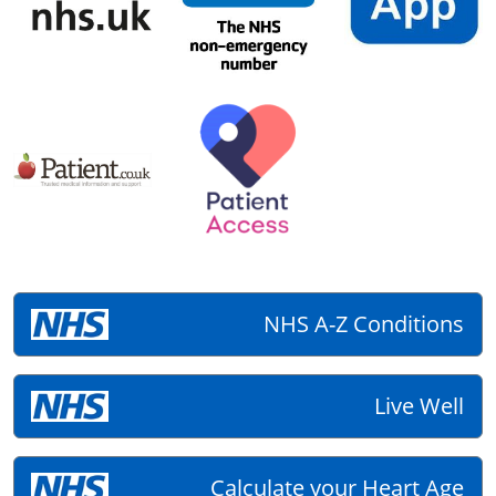
NHS A-Z Conditions
Live Well
Calculate your Heart Age