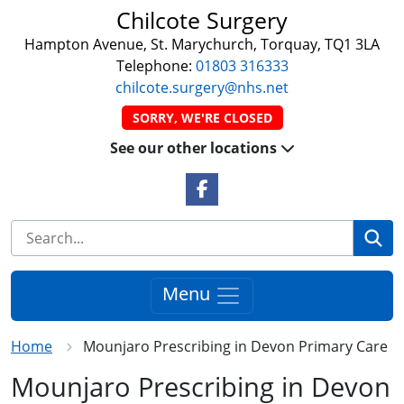
Chilcote Surgery
Hampton Avenue, St. Marychurch, Torquay, TQ1 3LA
Telephone:
01803 316333
chilcote.surgery@nhs.net
SORRY, WE'RE CLOSED
See our other locations
Facebook Link
Se
Menu
Home
Mounjaro Prescribing in Devon Primary Care
Mounjaro Prescribing in Devon