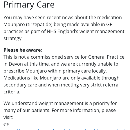
Primary Care
You may have seen recent news about the medication
Mounjaro (tirzepatide) being made available in GP
practices as part of NHS England’s weight management
strategy.
Please be aware:
This is not a commissioned service for General Practice
in Devon at this time, and we are currently unable to
prescribe Mounjaro within primary care locally.
Medications like Mounjaro are only available through
secondary care and when meeting very strict referral
criteria.
We understand weight management is a priority for
many of our patients. For more information, please
visit:
👉