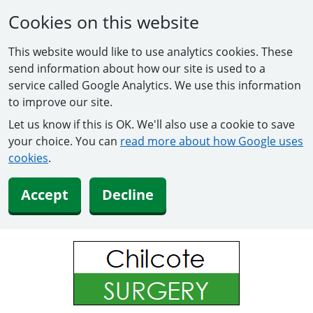
Cookies on this website
This website would like to use analytics cookies. These
send information about how our site is used to a
service called Google Analytics. We use this information
to improve our site.
Let us know if this is OK. We'll also use a cookie to save
your choice. You can
read more about how Google uses
cookies
.
Accept
Decline