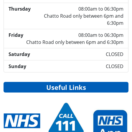
Thursday
08:00am to 06:30pm
Chatto Road only between 6pm and
6:30pm
Friday
08:00am to 06:30pm
Chatto Road only between 6pm and 6:30pm
Saturday
CLOSED
Sunday
CLOSED
Useful Links