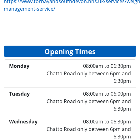
https://www.torbayandsouthdevon.nhs.uk/services/weigh
management-service/
Opening Times
Monday
08:00am to 06:30pm
Chatto Road only between 6pm and
6:30pm
Tuesday
08:00am to 06:00pm
Chatto Road only between 6pm and
6:30pm
Wednesday
08:00am to 06:30pm
Chatto Road only between 6pm and
6:30pm