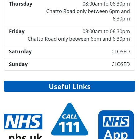
Thursday
08:00am to 06:30pm
Chatto Road only between 6pm and
6:30pm
Friday
08:00am to 06:30pm
Chatto Road only between 6pm and 6:30pm
Saturday
CLOSED
Sunday
CLOSED
Useful Links