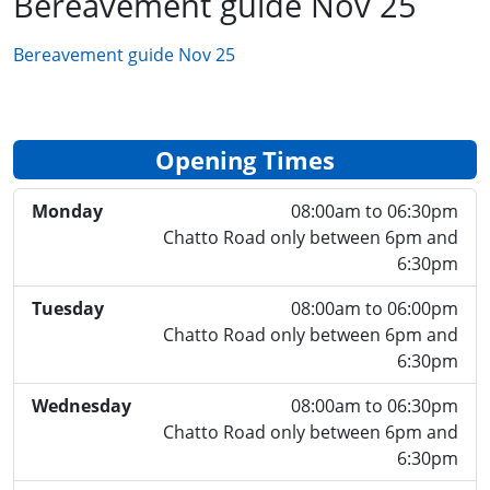
Bereavement guide Nov 25
Bereavement guide Nov 25
Opening Times
Monday
08:00am to 06:30pm
Chatto Road only between 6pm and
6:30pm
Tuesday
08:00am to 06:00pm
Chatto Road only between 6pm and
6:30pm
Wednesday
08:00am to 06:30pm
Chatto Road only between 6pm and
6:30pm