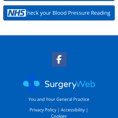
Check your Blood Pressure Reading
Facebook Link
You and Your General Practice
Privacy Policy
|
Accessibility
|
Cookies