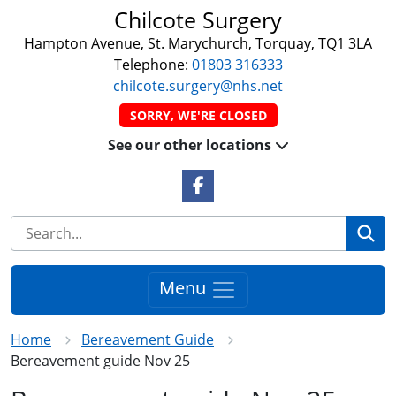
Chilcote Surgery
Hampton Avenue, St. Marychurch, Torquay, TQ1 3LA
Telephone:
01803 316333
chilcote.surgery@nhs.net
SORRY, WE'RE CLOSED
See our other locations
Facebook Link
Se
Menu
Home
Bereavement Guide
Bereavement guide Nov 25