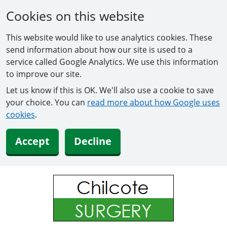
Cookies on this website
This website would like to use analytics cookies. These
send information about how our site is used to a
service called Google Analytics. We use this information
to improve our site.
Let us know if this is OK. We'll also use a cookie to save
your choice. You can
read more about how Google uses
cookies
.
Accept
Decline