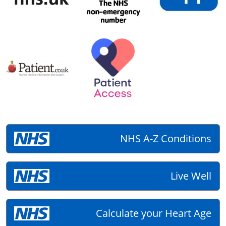
NHS A-Z Conditions
Live Well
Calculate your Heart Age